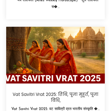
मेष राशिफल (Aries Weekly Horoscope) शुभ राशिफल
स�...
Vat Savitri Vrat 2025: तिथि, पूजा मुहूर्त, पूजा
विधि,
Vat Savitri Vrat 2025: वट सावित्री व्रत भारतीय संस्कृति �...