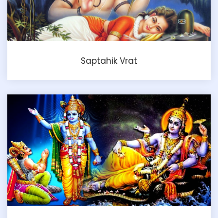
Saptahik Vrat