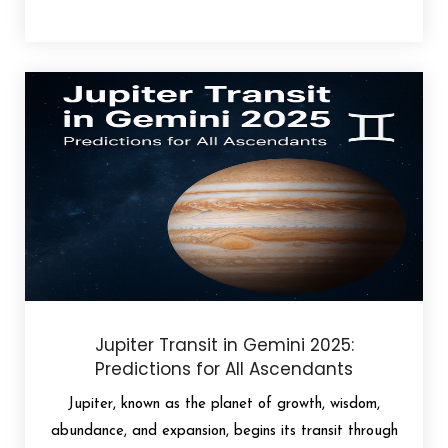
Jupiter Transit in Gemini 2025:
Predictions for All Ascendants
Jupiter, known as the planet of growth, wisdom,
abundance, and expansion, begins its transit through