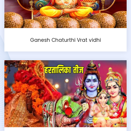
Ganesh Chaturthi Vrat vidhi