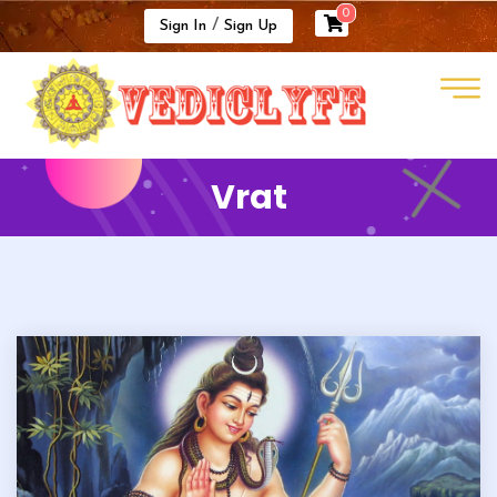
0
/
Sign In
Sign Up
Vrat