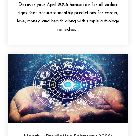
Discover your April 2026 horoscope for all zodiac
signs. Get accurate monthly predictions for career,
love, money, and health along with simple astrology
remedies....