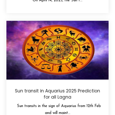
On April 14, 2025, the Sun t...
Sun transit in Aquarius 2025 Prediction
for all Lagna
Sun transits in the sign of Aquarius from 12th Feb
and will maint...