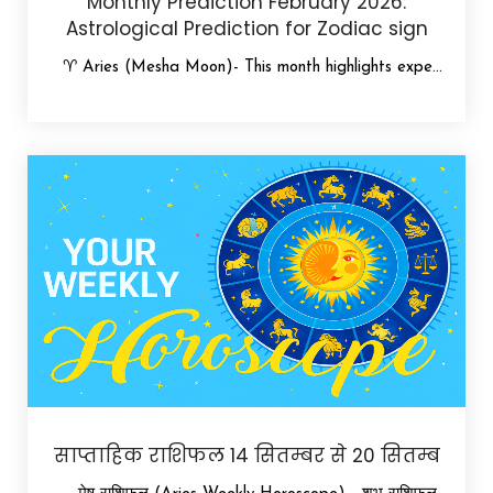
Monthly Prediction February 2026:
Astrological Prediction for Zodiac sign
♈ Aries (Mesha Moon)- This month highlights expe...
साप्ताहिक राशिफल 14 सितम्बर से 20 सितम्ब