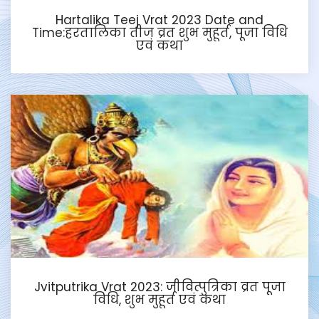
Hartalika Teej Vrat 2023 Date and
Time:हरतालिका तीज व्रत शुभ मुहूर्त, पूजा विधि
एवं कथा
Jvitputrika Vrat 2023: जीवित्पुत्रिका व्रत पूजा
विधि, शुभ मुहूर्त एवं कथा