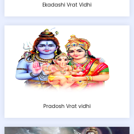
Ekadashi Vrat Vidhi
Pradosh Vrat vidhi