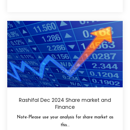
Rashifal Dec 2024 Share market and
Finance
Note-Please use your analysis for share market as
this...