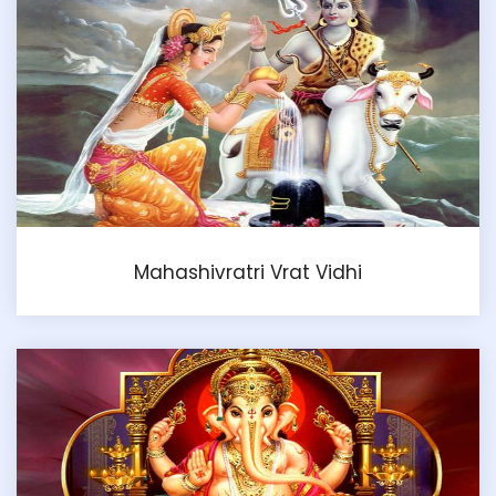
Mahashivratri Vrat Vidhi