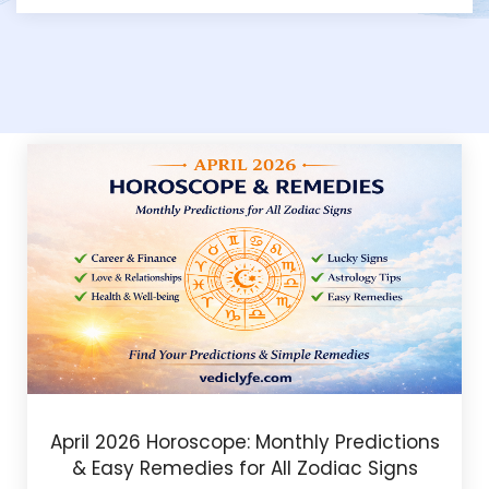
April 2026 Horoscope: Monthly Predictions
& Easy Remedies for All Zodiac Signs