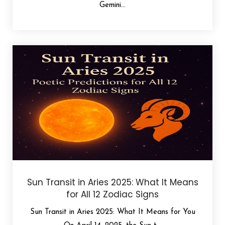
Gemini...
Sun Transit in Aries 2025: What It Means
for All 12 Zodiac Signs
Sun Transit in Aries 2025: What It Means for You